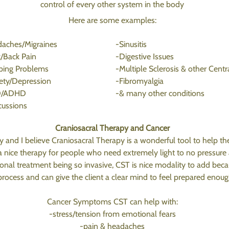
control of every other system in the body
Here are some examples:
aches/Migraines
-Sinusitis
/Back Pain
-Digestive Issues
ping Problems
-Multiple Sclerosis & other Centr
ety/Depression
-Fibromyalgia
D/ADHD
-& many other conditions
ussions
Craniosacral Therapy and Cancer
 and I believe Craniosacral Therapy is a wonderful tool to help th
 a nice therapy for people who need extremely light to no pressure 
tional treatment being so invasive, CST is nice modality to add bec
rocess and can give the client a clear mind to feel prepared enoug
Cancer Symptoms CST can help with:
-stress/tension from emotional fears
-pain & headaches