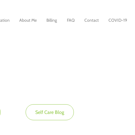
ation
About Me
Billing
FAQ
Contact
COVID-19
Self Care Blog