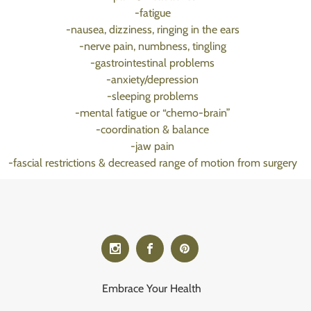
-fatigue
-nausea, dizziness, ringing in the ears
-nerve pain, numbness, tingling
-gastrointestinal problems
-anxiety/depression
-sleeping problems
-mental fatigue or “chemo-brain”
-coordination & balance
-jaw pain
-fascial restrictions & decreased range of motion from surgery
Embrace Your Health