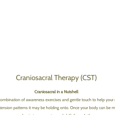
Craniosacral Therapy (CST)
Craniosacral in a Nutshell
combination of awareness exercises and gentle touch to help your 
 tension patterns it may be holding onto. Once your body can be mo