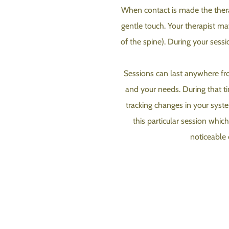
When contact is made the therapi
gentle touch. Your therapist ma
of the spine). During your sess
Sessions can last anywhere fro
and your needs. During that tim
tracking changes in your system
this particular session whic
noticeable 