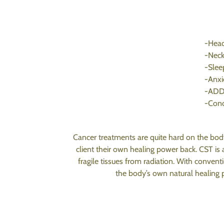
-Head
-Neck
-Slee
-Anxi
-AD
-Conc
Cancer treatments are quite hard on the body
client their own healing power back. CST is
fragile tissues from radiation. With conven
the body’s own natural healing p