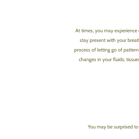
At times, you may experience ot
stay present with your breat
process of letting go of pattern
changes in your fluids, tissu
You may be surprised to 