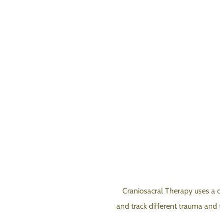
Craniosacral Therapy uses a 
and track different trauma and