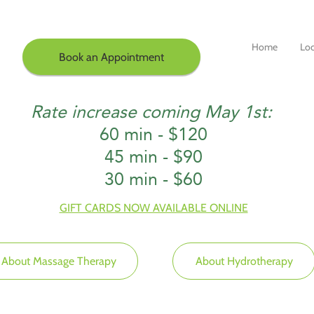
Home
Loc
Book an Appointment
Rate increase coming May 1st:
60 min - $120
45 min - $90
30 min - $60
GIFT CARDS NOW AVAILABLE ONLINE
About Massage Therapy
About Hydrotherapy