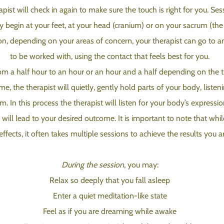
st will check in again to make sure the touch is right for you. Sess
y begin at your feet, at your head (cranium) or on your sacrum (th
ion, depending on your areas of concern, your therapist can go to 
to be worked with, using the contact that feels best for you.
m a half hour to an hour or an hour and a half depending on the t
e, the therapist will quietly, gently hold parts of your body, liste
. In this process the therapist will listen for your body’s expression
h will lead to your desired outcome. It is important to note that whi
effects, it often takes multiple sessions to achieve the results you a
During the session
, you may:
Relax so deeply that you fall asleep
Enter a quiet meditation-like state
Feel as if you are dreaming while awake