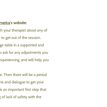
merica
's website:
ith your therapist about any of
to get out of the session.
sage table in a supported and
to ask for any adjustments you
experiencing, and will help you
. Then there will be a period
me and dialogue to get your
s an important first step that
 of lack of safety with the