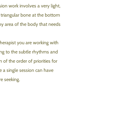
ion work involves a very light,
e triangular bone at the bottom
any area of the body that needs
herapist you are working with
ning to the subtle rhythms and
 of the order of priorities for
le a single session can have
re seeking.