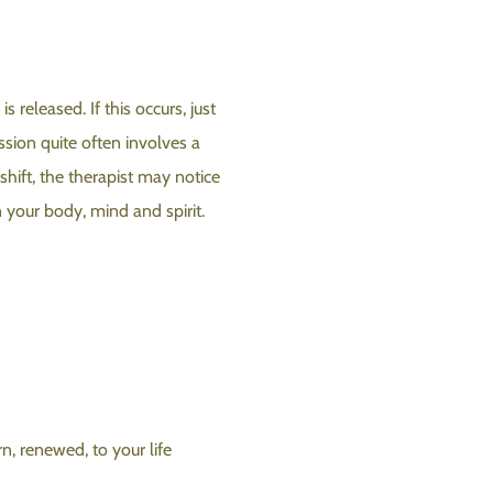
released. If this occurs, just
ssion quite often involves a
 shift, the therapist may notice
 your body, mind and spirit.
n, renewed, to your life