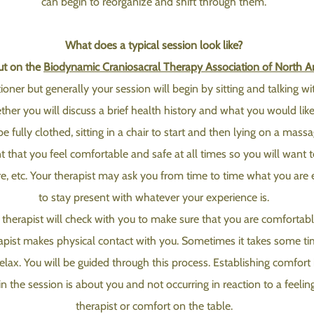
can begin to reorganize and shift through them.
What does a typical session look like?
put on the
Biodynamic Craniosacral Therapy Association of North A
tioner but generally your session will begin by sitting and talking w
her you will discuss a brief health history and what you would like 
be fully clothed, sitting in a chair to start and then lying on a mas
t that you feel comfortable and safe at all times so you will want 
re, etc. Your therapist may ask you from time to time what you are 
to stay present with whatever your experience is.
herapist will check with you to make sure that you are comfortable
rapist makes physical contact with you. Sometimes it takes some ti
elax. You will be guided through this process. Establishing comfort i
n the session is about you and not occurring in reaction to a feeling
therapist or comfort on the table.