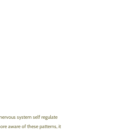
nervous system self regulate
re aware of these patterns, it