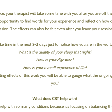
e, your therapist will take some time with you after you are off th
 opportunity to find words for your experience and reflect on how di
ssion. The effects can also be felt even after you leave your sessio
ke time in the next 2-3 days just to notice how you are in the worl
What is the quality of your sleep that night?
How is your digestion?
How is your overall experience of life?
ting effects of this work you will be able to gauge what the ongoing
you."
What does CST help with?
elp with so many conditions because it's focusing on balancing th