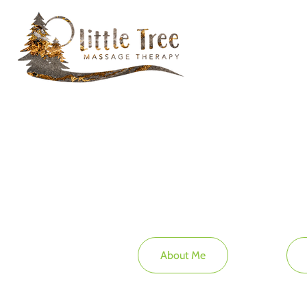
About Me