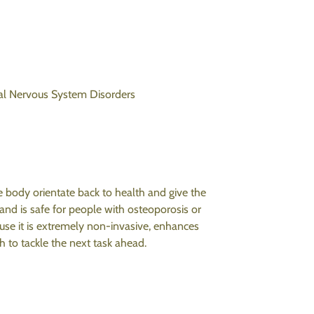
al
Nervous System Disorders
e body orientate back to health and give the
and is safe for people with osteoporosis or
ause it is extremely non-invasive, enhances
h to tackle the next task ahead.