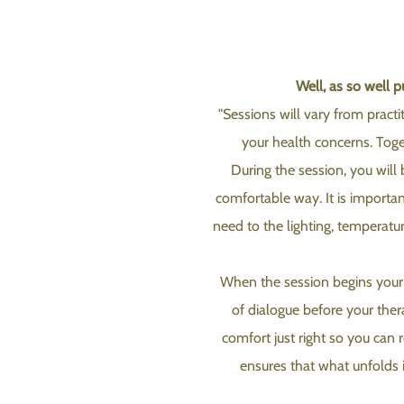
Well, as so well 
"Sessions will vary from practi
your health concerns. Toget
During the session, you will 
comfortable way. It is importan
need to the lighting, temperatu
When the session begins your t
of dialogue before your the
comfort just right so you can r
ensures that what unfolds i