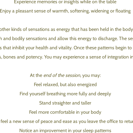
Experience memories or insights while on the table
Enjoy a pleasant sense of warmth, softening, widening or floating
her kinds of sensations as energy that has been held in the body is 
h and bodily sensations and allow this energy to discharge. The se
s that inhibit your health and vitality. Once these patterns begin to
es, bones and potency. You may experience a sense of integration in
At the
end of the session
, you may:
Feel relaxed, but also energized
Find yourself breathing more fully and deeply
Stand straighter and taller
Feel more comfortable in your body
feel a new sense of peace and ease as you leave the office to retur
Notice an improvement in your sleep patterns