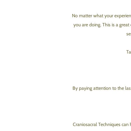
No matter what your experienc
you are doing. This is a great
se
Ta
By paying attention to the las
Craniosacral Techniques can h