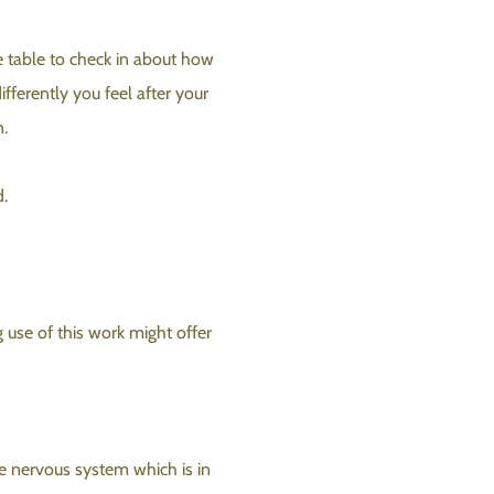
e table to check in about how
fferently you feel after your
n.
d.
 use of this work might offer
e nervous system which is in